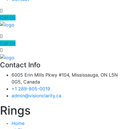
Call Us
Call Us
Contact Info
6005 Erin Mills Pkwy #104, Mississauga, ON L5N
0G5, Canada
+1 289-805-0019
admin@visionclarity.ca
Rings
Home