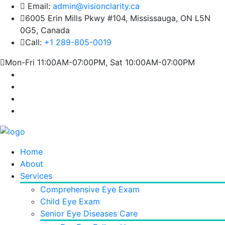
Email:
admin@visionclarity.ca
6005 Erin Mills Pkwy #104, Mississauga, ON L5N
0G5, Canada
Call:
+1 289-805-0019
Mon-Fri 11:00AM-07:00PM, Sat 10:00AM-07:00PM
Home
About
Services
Comprehensive Eye Exam
Child Eye Exam
Senior Eye Diseases Care