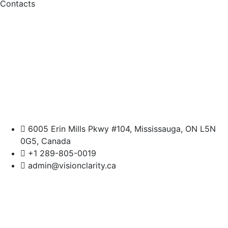
Contacts
6005 Erin Mills Pkwy #104, Mississauga, ON L5N
0G5, Canada
+1 289-805-0019
admin@visionclarity.ca