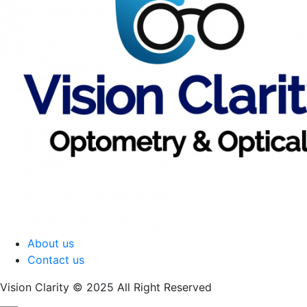
About us
Contact us
Vision Clarity © 2025 All Right Reserved