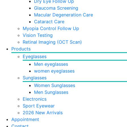
Dry Eye Follow Up
Glaucoma Screening
Macular Degeneration Care
Cataract Care
Myopia Control Follow Up
Vision Testing
Retinal Imaging (OCT Scan)
Products
Eyeglasses
Men eyeglasses
women eyeglasses
Sunglasses
Women Sunglasses
Men Sunglasses
Electronics
Sport Eyewear
2026 New Arrivals
Appointment
Contact