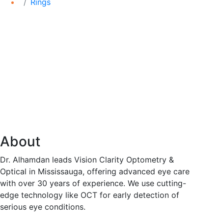
Rings
About
Dr. Alhamdan leads Vision Clarity Optometry &
Optical in Mississauga, offering advanced eye care
with over 30 years of experience. We use cutting-
edge technology like OCT for early detection of
serious eye conditions.