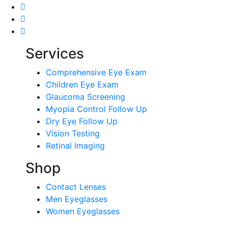
Services
Comprehensive Eye Exam
Children Eye Exam
Glaucoma Screening
Myopia Control Follow Up
Dry Eye Follow Up
Vision Testing
Retinal Imaging
Shop
Contact Lenses
Men Eyeglasses
Women Eyeglasses